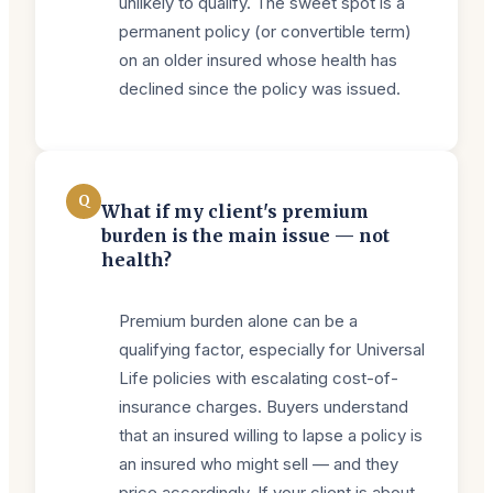
unlikely to qualify. The sweet spot is a
permanent policy (or convertible term)
on an older insured whose health has
declined since the policy was issued.
Q
What if my client's premium
burden is the main issue — not
health?
Premium burden alone can be a
qualifying factor, especially for Universal
Life policies with escalating cost-of-
insurance charges. Buyers understand
that an insured willing to lapse a policy is
an insured who might sell — and they
price accordingly. If your client is about