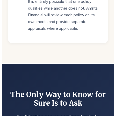
It is entirely possible that one policy
qualifies while another does not. Amrita
Financial will review each policy on its
own merits and provide separate
appraisals where applicable.
The Only Way to Know for
Sure Is to Ask