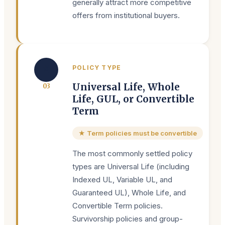
generally attract more competitive
offers from institutional buyers.
📄
POLICY TYPE
Universal Life, Whole
0
3
Life, GUL, or Convertible
Term
★ Term policies must be convertible
The most commonly settled policy
types are Universal Life (including
Indexed UL, Variable UL, and
Guaranteed UL), Whole Life, and
Convertible Term policies.
Survivorship policies and group-