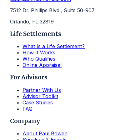
7512 Dr. Phillips Blvd., Suite 50-907
Orlando, FL 32819
Life Settlements
What Is a Life Settlement?
How It Works
Who Qualifies
Online Appraisal
For Advisors
Partner With Us
Advisor Toolkit
Case Studies
FAQ
Company
About Paul Bowen
Speaking & Events