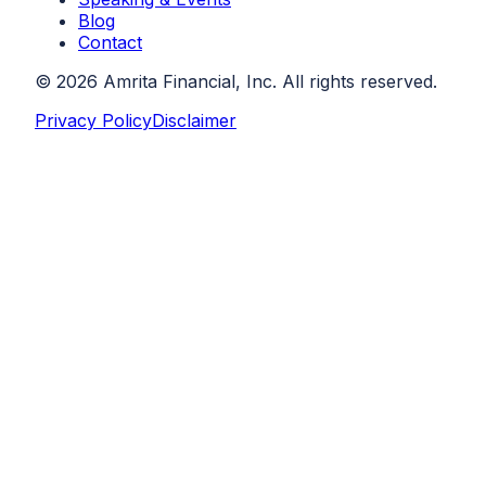
Blog
Contact
©
2026
Amrita Financial, Inc. All rights reserved.
Privacy Policy
Disclaimer