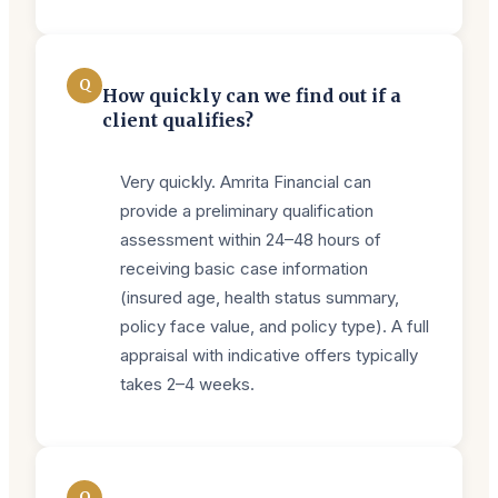
Q
How quickly can we find out if a
client qualifies?
Very quickly. Amrita Financial can
provide a preliminary qualification
assessment within 24–48 hours of
receiving basic case information
(insured age, health status summary,
policy face value, and policy type). A full
appraisal with indicative offers typically
takes 2–4 weeks.
Q