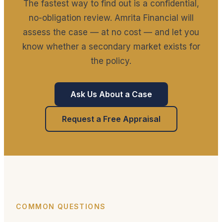
The fastest way to find out is a confidential,
no-obligation review. Amrita Financial will
assess the case — at no cost — and let you
know whether a secondary market exists for
the policy.
Ask Us About a Case
Request a Free Appraisal
COMMON QUESTIONS