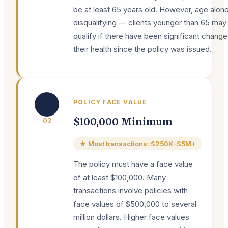
be at least 65 years old. However, age alone
disqualifying — clients younger than 65 may s
qualify if there have been significant change
their health since the policy was issued.
💰
POLICY FACE VALUE
$100,000 Minimum
0
2
★ Most transactions: $250K–$5M+
The policy must have a face value
of at least $100,000. Many
transactions involve policies with
face values of $500,000 to several
million dollars. Higher face values