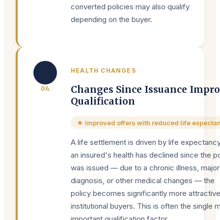
converted policies may also qualify
depending on the buyer.
🏥
HEALTH CHANGES
Changes Since Issuance Impr
0
4
Qualification
★ Improved offers with reduced life expecta
A life settlement is driven by life expectancy.
an insured's health has declined since the po
was issued — due to a chronic illness, major
diagnosis, or other medical changes — the
policy becomes significantly more attractive
institutional buyers. This is often the single 
important qualification factor.