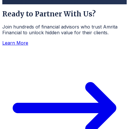
Ready to Partner With Us?
Join hundreds of financial advisors who trust Amrita
Financial to unlock hidden value for their clients.
Learn More