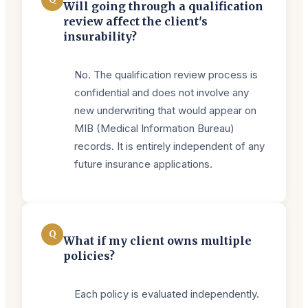
Will going through a qualification
review affect the client's
insurability?
No. The qualification review process is
confidential and does not involve any
new underwriting that would appear on
MIB (Medical Information Bureau)
records. It is entirely independent of any
future insurance applications.
Q
What if my client owns multiple
policies?
Each policy is evaluated independently.