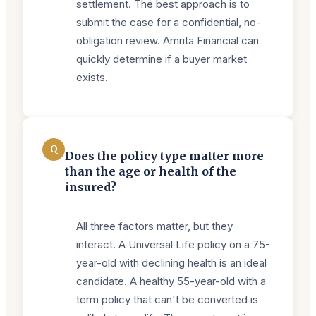
settlement. The best approach is to
submit the case for a confidential, no-
obligation review. Amrita Financial can
quickly determine if a buyer market
exists.
Q
Does the policy type matter more
than the age or health of the
insured?
All three factors matter, but they
interact. A Universal Life policy on a 75-
year-old with declining health is an ideal
candidate. A healthy 55-year-old with a
term policy that can't be converted is