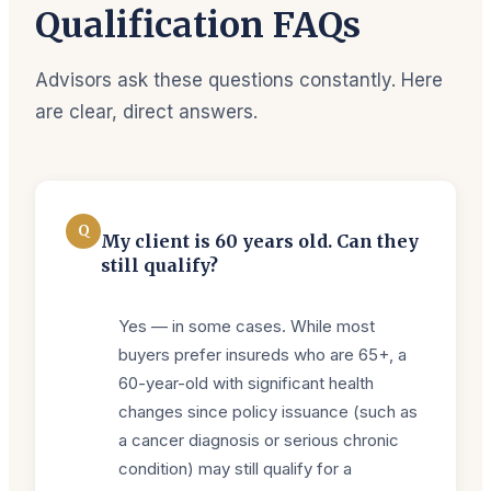
Qualification FAQs
Advisors ask these questions constantly. Here
are clear, direct answers.
Q
My client is 60 years old. Can they
still qualify?
Yes — in some cases. While most
buyers prefer insureds who are 65+, a
60-year-old with significant health
changes since policy issuance (such as
a cancer diagnosis or serious chronic
condition) may still qualify for a