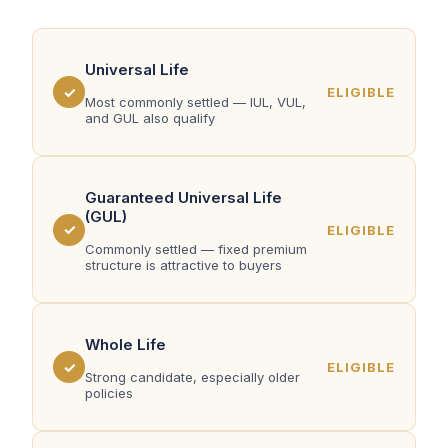
Universal Life
✓
ELIGIBLE
Most commonly settled — IUL, VUL,
and GUL also qualify
Guaranteed Universal Life
(GUL)
✓
ELIGIBLE
Commonly settled — fixed premium
structure is attractive to buyers
Whole Life
✓
ELIGIBLE
Strong candidate, especially older
policies