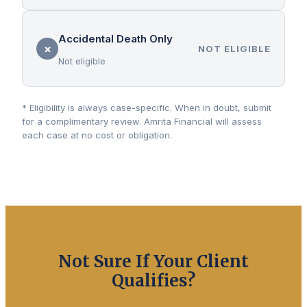
Accidental Death Only
✗
NOT ELIGIBLE
Not eligible
* Eligibility is always case-specific. When in doubt, submit
for a complimentary review. Amrita Financial will assess
each case at no cost or obligation.
Not Sure If Your Client
Qualifies?