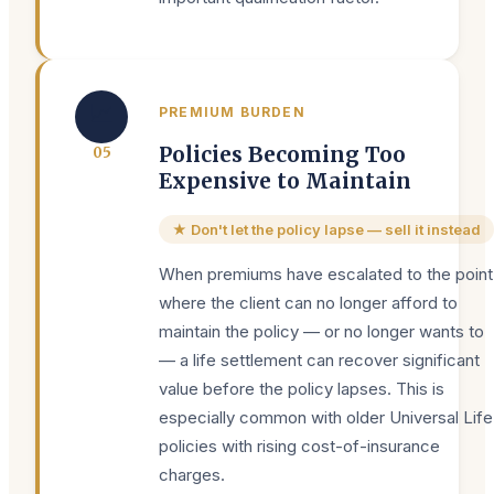
📈
PREMIUM BURDEN
Policies Becoming Too
0
5
Expensive to Maintain
★ Don't let the policy lapse — sell it instead
When premiums have escalated to the point
where the client can no longer afford to
maintain the policy — or no longer wants to
— a life settlement can recover significant
value before the policy lapses. This is
especially common with older Universal Life
policies with rising cost-of-insurance
charges.