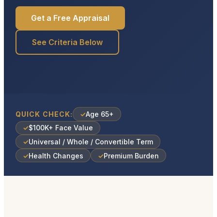
Get a Free Appraisal
See Criteria Below
QUICK CHECK:
✓
Age 65+
✓
$100K+ Face Value
✓
Universal / Whole / Convertible Term
✓
Health Changes
✓
Premium Burden