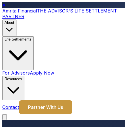
A
Amrita Financial
THE ADVISOR'S LIFE SETTLEMENT
PARTNER
About
Life Settlements
For Advisors
Apply Now
Resources
Contact
Partner With Us