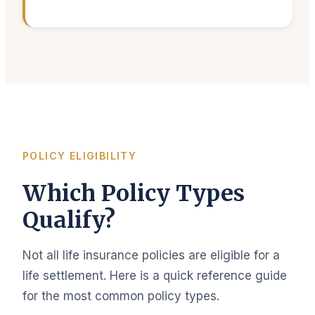
POLICY ELIGIBILITY
Which Policy Types
Qualify?
Not all life insurance policies are eligible for a
life settlement. Here is a quick reference guide
for the most common policy types.