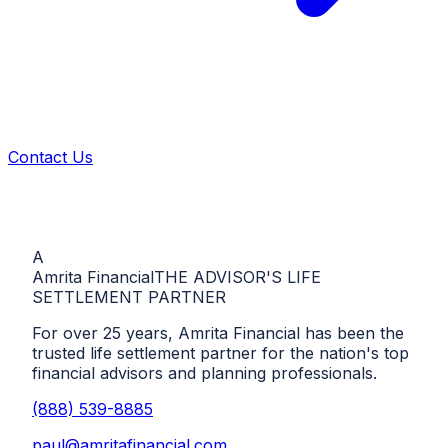
Contact Us
A
Amrita Financial
THE ADVISOR'S LIFE
SETTLEMENT PARTNER
For over 25 years, Amrita Financial has been the
trusted life settlement partner for the nation's top
financial advisors and planning professionals.
(888) 539-8885
paul@amritafinancial.com