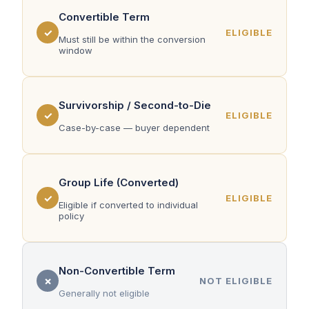
Convertible Term
✓
ELIGIBLE
Must still be within the conversion
window
Survivorship / Second-to-Die
✓
ELIGIBLE
Case-by-case — buyer dependent
Group Life (Converted)
✓
ELIGIBLE
Eligible if converted to individual
policy
Non-Convertible Term
✗
NOT ELIGIBLE
Generally not eligible