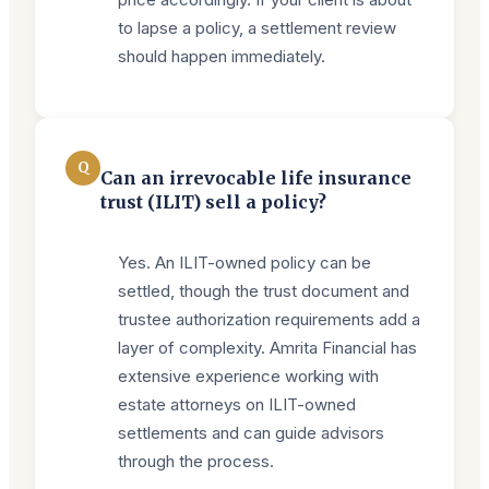
to lapse a policy, a settlement review
should happen immediately.
Q
Can an irrevocable life insurance
trust (ILIT) sell a policy?
Yes. An ILIT-owned policy can be
settled, though the trust document and
trustee authorization requirements add a
layer of complexity. Amrita Financial has
extensive experience working with
estate attorneys on ILIT-owned
settlements and can guide advisors
through the process.