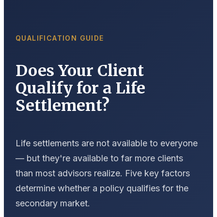
QUALIFICATION GUIDE
Does Your Client
Qualify for a Life
Settlement?
Life settlements are not available to everyone
— but they're available to far more clients
than most advisors realize. Five key factors
determine whether a policy qualifies for the
secondary market.