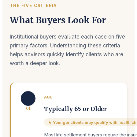
THE FIVE CRITERIA
What Buyers Look For
Institutional buyers evaluate each case on five
primary factors. Understanding these criteria
helps advisors quickly identify clients who are
worth a deeper look.
👤
AGE
Typically 65 or Older
0
1
★ Younger clients may qualify with health c
Most life settlement buyers require the insu