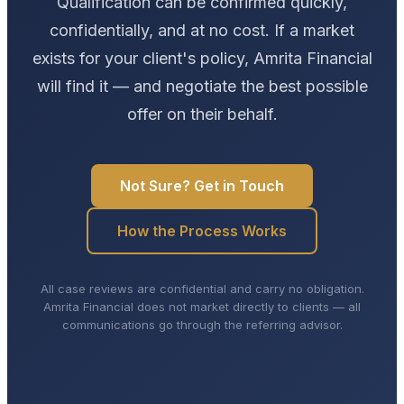
Qualification can be confirmed quickly,
confidentially, and at no cost. If a market
exists for your client's policy, Amrita Financial
will find it — and negotiate the best possible
offer on their behalf.
Not Sure? Get in Touch
How the Process Works
All case reviews are confidential and carry no obligation.
Amrita Financial does not market directly to clients — all
communications go through the referring advisor.